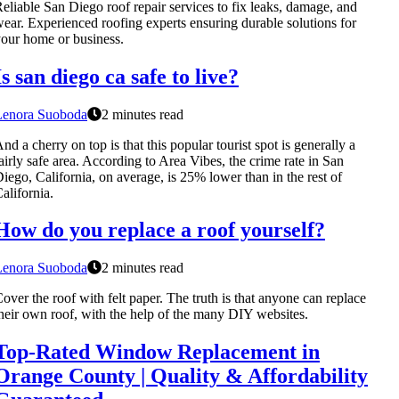
eliable San Diego roof repair services to fix leaks, damage, and
ear. Experienced roofing experts ensuring durable solutions for
our home or business.
Is san diego ca safe to live?
Lenora Suoboda
2 minutes read
nd a cherry on top is that this popular tourist spot is generally a
airly safe area. According to Area Vibes, the crime rate in San
iego, California, on average, is 25% lower than in the rest of
alifornia.
How do you replace a roof yourself?
Lenora Suoboda
2 minutes read
over the roof with felt paper. The truth is that anyone can replace
heir own roof, with the help of the many DIY websites.
Top-Rated Window Replacement in
Orange County | Quality & Affordability