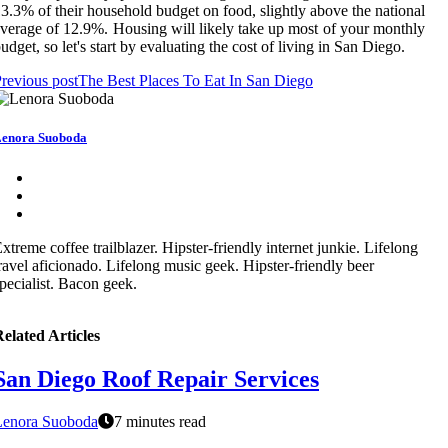
3.3% of their household budget on food, slightly above the national
verage of 12.9%. Housing will likely take up most of your monthly
udget, so let's start by evaluating the cost of living in San Diego.
revious post
The Best Places To Eat In San Diego
enora Suoboda
xtreme coffee trailblazer. Hipster-friendly internet junkie. Lifelong
ravel aficionado. Lifelong music geek. Hipster-friendly beer
pecialist. Bacon geek.
elated Articles
San Diego Roof Repair Services
Lenora Suoboda
7 minutes read