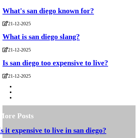
What's san diego known for?
21-12-2025
What is san diego slang?
21-12-2025
Is san diego too expensive to live?
21-12-2025
More Posts
Is it expensive to live in san diego?