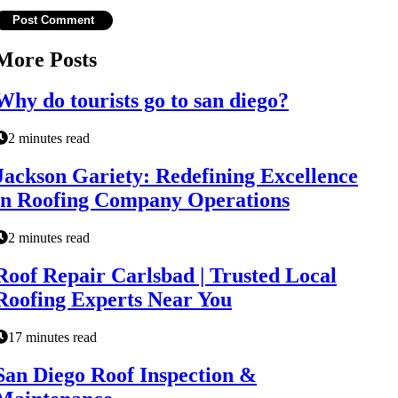
More Posts
Why do tourists go to san diego?
2 minutes read
Jackson Gariety: Redefining Excellence
in Roofing Company Operations
2 minutes read
Roof Repair Carlsbad | Trusted Local
Roofing Experts Near You
17 minutes read
San Diego Roof Inspection &