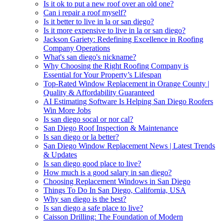
Is it ok to put a new roof over an old one?
Can i repair a roof myself?
Is it better to live in la or san diego?
Is it more expensive to live in la or san diego?
Jackson Gariety: Redefining Excellence in Roofing
Company Operations
What's san diego's nickname?
Why Choosing the Right Roofing Company is
Essential for Your Property’s Lifespan
Top-Rated Window Replacement in Orange County |
Quality & Affordability Guaranteed
AI Estimating Software Is Helping San Diego Roofers
Win More Jobs
Is san diego socal or nor cal?
San Diego Roof Inspection & Maintenance
Is san diego or la better?
San Diego Window Replacement News | Latest Trends
& Updates
Is san diego good place to live?
How much is a good salary in san diego?
Choosing Replacement Windows in San Diego
Things To Do In San Diego, California, USA
Why san diego is the best?
Is san diego a safe place to live?
Caisson Drilling: The Foundation of Modern