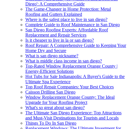
Diego': A Comprehensive Guide
The Game-Changer in Home Protection: Metal
Roofing and Gutters Explained
Where is the safest place to live in san diego?
Complete Guide to Roof Maintenance in San Diego
San Diego Roofing Experts: Affordable Roof
Replacement and Repair Services
Is it cheaper to live in la or san diego?
Roof Repair: A Comprehensive Guide to Keeping Your
Home Dry and Secure
What is san diego nickname?
What is middle class income in san diego?
Top-Rated Window Replacement Orange County |
Energy-Efficient Solutions
Hot Tubs for Sale Indianapolis: A Buyer's Guide to the
Ultimate Spa Experience
Top Roof Repair Companies: Your Best Choices
Caisson Drilling San Diego
Window Replacement Orange County: The Ideal
Upgrade for Your Roofing Project
What's so great about san diego?
The Ultimate San Diego Experience: Top Attractions
and Must-Visit Destinations for Tourists and Locals
Things To Do In San Diego
Replacement Windows: The Ultimate Investment for