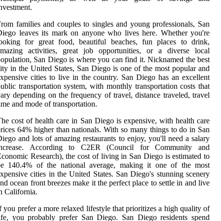
nvestment.
rom families and couples to singles and young professionals, San
iego leaves its mark on anyone who lives here. Whether you're
ooking for great food, beautiful beaches, fun places to drink,
mazing activities, great job opportunities, or a diverse local
opulation, San Diego is where you can find it. Nicknamed the best
ity in the United States, San Diego is one of the most popular and
xpensive cities to live in the country. San Diego has an excellent
ublic transportation system, with monthly transportation costs that
ary depending on the frequency of travel, distance traveled, travel
ime and mode of transportation.
he cost of health care in San Diego is expensive, with health care
rices 64% higher than nationals. With so many things to do in San
iego and lots of amazing restaurants to enjoy, you'll need a salary
increase. According to C2ER (Council for Community and
conomic Research), the cost of living in San Diego is estimated to
be 140.4% of the national average, making it one of the most
xpensive cities in the United States. San Diego's stunning scenery
nd ocean front breezes make it the perfect place to settle in and live
n California.
f you prefer a more relaxed lifestyle that prioritizes a high quality of
ife, you probably prefer San Diego. San Diego residents spend