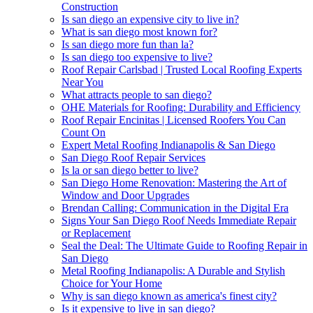
Construction
Is san diego an expensive city to live in?
What is san diego most known for?
Is san diego more fun than la?
Is san diego too expensive to live?
Roof Repair Carlsbad | Trusted Local Roofing Experts
Near You
What attracts people to san diego?
OHE Materials for Roofing: Durability and Efficiency
Roof Repair Encinitas | Licensed Roofers You Can
Count On
Expert Metal Roofing Indianapolis & San Diego
San Diego Roof Repair Services
Is la or san diego better to live?
San Diego Home Renovation: Mastering the Art of
Window and Door Upgrades
Brendan Calling: Communication in the Digital Era
Signs Your San Diego Roof Needs Immediate Repair
or Replacement
Seal the Deal: The Ultimate Guide to Roofing Repair in
San Diego
Metal Roofing Indianapolis: A Durable and Stylish
Choice for Your Home
Why is san diego known as america's finest city?
Is it expensive to live in san diego?