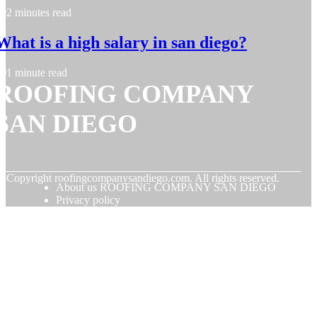
2 minutes read
What is a high salary in san diego?
1 minute read
ROOFING COMPANY
SAN DIEGO
© Copyright
roofingcompanysandiego.com. All rights reserved.
About us ROOFING COMPANY SAN DIEGO
Privacy policy