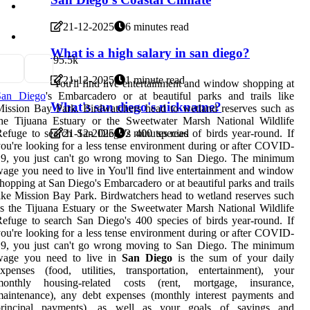
21-12-2025
6 minutes read
What is a high salary in san diego?
9
5.5k
21-12-2025
1 minute read
You'll find live entertainment and window shopping at
San Diego
's Embarcadero or at beautiful parks and trails like
What's san diego's nickname?
ission Bay Park. Birdwatchers head to wetland reserves such as
the Tijuana Estuary or the Sweetwater Marsh National Wildlife
efuge to search San Diego's 400 species of birds year-round. If
21-12-2025
2 minutes read
ou're looking for a less tense environment during or after COVID-
19, you just can't go wrong moving to San Diego. The minimum
age you need to live in You'll find live entertainment and window
hopping at San Diego's Embarcadero or at beautiful parks and trails
ike Mission Bay Park. Birdwatchers head to wetland reserves such
s the Tijuana Estuary or the Sweetwater Marsh National Wildlife
efuge to search San Diego's 400 species of birds year-round. If
ou're looking for a less tense environment during or after COVID-
19, you just can't go wrong moving to San Diego. The minimum
wage you need to live in
San Diego
is the sum of your daily
xpenses (food, utilities, transportation, entertainment), your
monthly housing-related costs (rent, mortgage, insurance,
aintenance), any debt expenses (monthly interest payments and
principal payments), as well as your goals of savings and