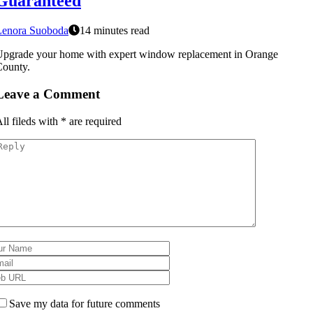
Guaranteed
Lenora Suoboda
14 minutes read
pgrade your home with expert window replacement in Orange
County.
Leave a Comment
ll fileds with
*
are required
Save my data for future comments