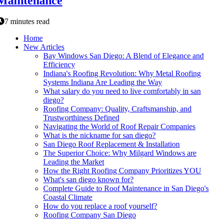
Maintenance
7 minutes read
Home
New Articles
Bay Windows San Diego: A Blend of Elegance and
Efficiency
Indiana's Roofing Revolution: Why Metal Roofing
Systems Indiana Are Leading the Way
What salary do you need to live comfortably in san
diego?
Roofing Company: Quality, Craftsmanship, and
Trustworthiness Defined
Navigating the World of Roof Repair Companies
What is the nickname for san diego?
San Diego Roof Replacement & Installation
The Superior Choice: Why Milgard Windows are
Leading the Market
How the Right Roofing Company Prioritizes YOU
What's san diego known for?
Complete Guide to Roof Maintenance in San Diego's
Coastal Climate
How do you replace a roof yourself?
Roofing Company San Diego