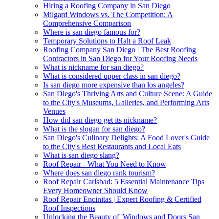
Hiring a Roofing Company in San Diego
Milgard Windows vs. The Competition: A
Comprehensive Comparison
Where is san diego famous for?
Temporary Solutions to Halt a Roof Leak
Roofing Company San Diego | The Best Roofing
Contractors in San Diego for Your Roofing Needs
What is nickname for san diego?
What is considered upper class in san diego?
Is san diego more expensive than los angeles?
San Diego's Thriving Arts and Culture Scene: A Guide
to the City's Museums, Galleries, and Performing Arts
Venues
How did san diego get its nickname?
What is the slogan for san diego?
San Diego's Culinary Delights: A Food Lover's Guide
to the City's Best Restaurants and Local Eats
What is san diego slang?
Roof Repair - What You Need to Know
Where does san diego rank tourism?
Roof Repair Carlsbad: 5 Essential Maintenance Tips
Every Homeowner Should Know
Roof Repair Encinitas | Expert Roofing & Certified
Roof Inspections
Unlocking the Beauty of 'Windows and Doors San