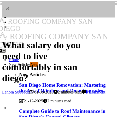
hare!
ROOFING COMPANY SAN
DIEGO
ROOFING COMPANY SAN
What salary do you
DIEGO
need to live
Home
comfortably in san
New Articles
New
New Articles
diego?
San Diego Home Renovation: Mastering
the Art of Window and Door Upgrades
Lenora Suoboda
01-03-2023
2 minutes read
0 Comment
21-12-2025
2 minutes read
Complete Guide to Roof Maintenance in
San Diego's Coastal Climate