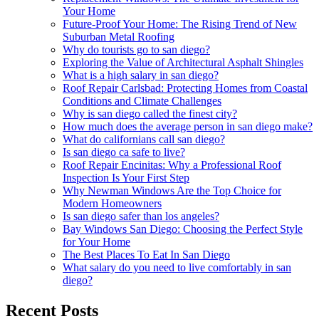
Your Home
Future-Proof Your Home: The Rising Trend of New
Suburban Metal Roofing
Why do tourists go to san diego?
Exploring the Value of Architectural Asphalt Shingles
What is a high salary in san diego?
Roof Repair Carlsbad: Protecting Homes from Coastal
Conditions and Climate Challenges
Why is san diego called the finest city?
How much does the average person in san diego make?
What do californians call san diego?
Is san diego ca safe to live?
Roof Repair Encinitas: Why a Professional Roof
Inspection Is Your First Step
Why Newman Windows Are the Top Choice for
Modern Homeowners
Is san diego safer than los angeles?
Bay Windows San Diego: Choosing the Perfect Style
for Your Home
The Best Places To Eat In San Diego
What salary do you need to live comfortably in san
diego?
Recent Posts