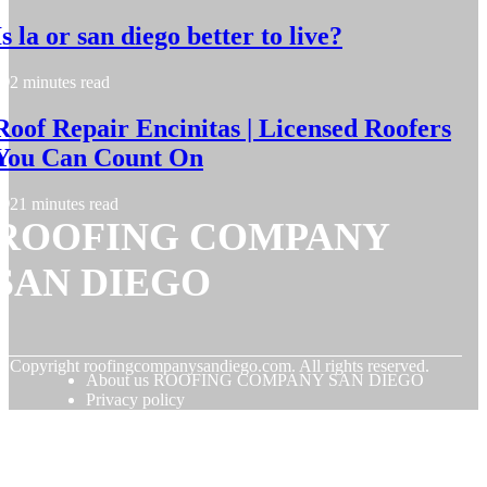
Is la or san diego better to live?
2 minutes read
Roof Repair Encinitas | Licensed Roofers
You Can Count On
21 minutes read
ROOFING COMPANY
SAN DIEGO
© Copyright
roofingcompanysandiego.com. All rights reserved.
About us ROOFING COMPANY SAN DIEGO
Privacy policy