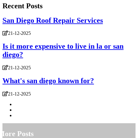
Recent Posts
San Diego Roof Repair Services
21-12-2025
Is it more expensive to live in la or san
diego?
21-12-2025
What's san diego known for?
21-12-2025
More Posts