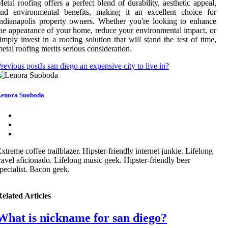
etal roofing offers a perfect blend of durability, aesthetic appeal,
and environmental benefits, making it an excellent choice for
ndianapolis property owners. Whether you're looking to enhance
he appearance of your home, reduce your environmental impact, or
imply invest in a roofing solution that will stand the test of time,
etal roofing merits serious consideration.
revious post
Is san diego an expensive city to live in?
enora Suoboda
xtreme coffee trailblazer. Hipster-friendly internet junkie. Lifelong
ravel aficionado. Lifelong music geek. Hipster-friendly beer
pecialist. Bacon geek.
elated Articles
What is nickname for san diego?