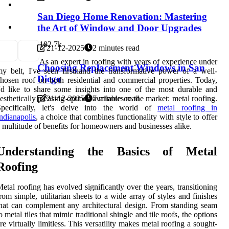
San Diego Home Renovation: Mastering
the Art of Window and Door Upgrades
10
2.7k
21-12-2025
2 minutes read
As an expert in roofing with years of experience under
Choosing Replacement Windows in San
y belt, I've seen firsthand the transformative power of a well-
Diego
hosen roof on both residential and commercial properties. Today,
'd like to share some insights into one of the most durable and
esthetically pleasing options available on the market: metal roofing.
21-12-2025
7 minutes read
Specifically, let's delve into the world of
metal roofing in
ndianapolis
, a choice that combines functionality with style to offer
 multitude of benefits for homeowners and businesses alike.
Understanding the Basics of Metal
Roofing
etal roofing has evolved significantly over the years, transitioning
rom simple, utilitarian sheets to a wide array of styles and finishes
hat can complement any architectural design. From standing seam
o metal tiles that mimic traditional shingle and tile roofs, the options
re virtually limitless. This versatility makes metal roofing a sought-