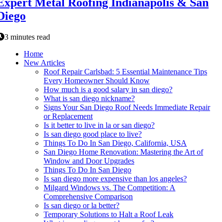
Expert Metal Roofing Indianapolis & San
Diego
3 minutes read
Home
New Articles
Roof Repair Carlsbad: 5 Essential Maintenance Tips
Every Homeowner Should Know
How much is a good salary in san diego?
What is san diego nickname?
Signs Your San Diego Roof Needs Immediate Repair
or Replacement
Is it better to live in la or san diego?
Is san diego good place to live?
Things To Do In San Diego, California, USA
San Diego Home Renovation: Mastering the Art of
Window and Door Upgrades
Things To Do In San Diego
Is san diego more expensive than los angeles?
Milgard Windows vs. The Competition: A
Comprehensive Comparison
Is san diego or la better?
Temporary Solutions to Halt a Roof Leak