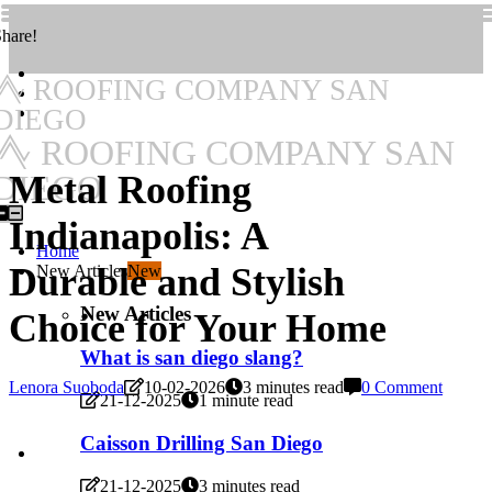
hare!
ROOFING COMPANY SAN
DIEGO
ROOFING COMPANY SAN
Metal Roofing
DIEGO
Indianapolis: A
Home
Durable and Stylish
New Articles
New
New Articles
Choice for Your Home
What is san diego slang?
Lenora Suoboda
10-02-2026
3 minutes read
0 Comment
21-12-2025
1 minute read
Caisson Drilling San Diego
21-12-2025
3 minutes read