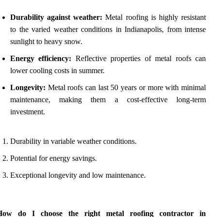
Durability against weather:
Metal roofing is highly resistant
to the varied weather conditions in Indianapolis, from intense
sunlight to heavy snow.
Energy efficiency:
Reflective properties of metal roofs can
lower cooling costs in summer.
Longevity:
Metal roofs can last 50 years or more with minimal
maintenance, making them a cost-effective long-term
investment.
Durability in variable weather conditions.
Potential for energy savings.
Exceptional longevity and low maintenance.
How do I choose the right metal roofing contractor in