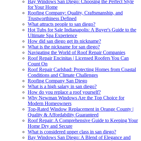
Bay Windows San Diego: Choosing the Perfect Style
for Your Home
Roofing Company: Quality, Craftsmanship, and
Trustworthiness Defined
What attracts people to san diego?
Hot Tubs for Sale Indianapolis: A Buyer's Guide to the
Ultimate Spa Experience
How did san diego get its nickname?
What is the nickname for san diego?
Navigating the World of Roof Repair Companies
Roof Repair Encinitas | Licensed Roofers You Can
Count On
Roof Repair Carlsbad: Protecting Homes from Coastal
Conditions and Climate Challenges
Roofing Company San Diego
What is a high salary in san diego?
How do you replace a roof yourself?
Why Newman Windows Are the Top Choice for
Modern Homeowners
Top-Rated Window Replacement in Orange County |
Quality & Affordability Guaranteed
Roof Repair: A Comprehensive Guide to Keeping Your
Home Dry and Secure
What is considered upper class in san diego?
Bay Windows San Diego: A Blend of Elegance and