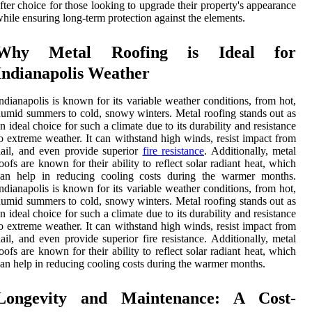
fter choice for those looking to upgrade their property's appearance
hile ensuring long-term protection against the elements.
Why Metal Roofing is Ideal for
Indianapolis Weather
ndianapolis is known for its variable weather conditions, from hot,
umid summers to cold, snowy winters. Metal roofing stands out as
n ideal choice for such a climate due to its durability and resistance
o extreme weather. It can withstand high winds, resist impact from
ail, and even provide superior
fire resistance
. Additionally, metal
oofs are known for their ability to reflect solar radiant heat, which
can help in reducing cooling costs during the warmer months.
ndianapolis is known for its variable weather conditions, from hot,
umid summers to cold, snowy winters. Metal roofing stands out as
n ideal choice for such a climate due to its durability and resistance
o extreme weather. It can withstand high winds, resist impact from
ail, and even provide superior fire resistance. Additionally, metal
oofs are known for their ability to reflect solar radiant heat, which
an help in reducing cooling costs during the warmer months.
Longevity and Maintenance: A Cost-