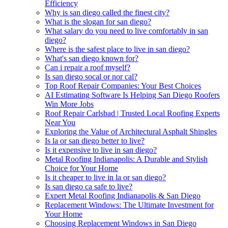
Efficiency
Why is san diego called the finest city?
What is the slogan for san diego?
What salary do you need to live comfortably in san
diego?
Where is the safest place to live in san diego?
What's san diego known for?
Can i repair a roof myself?
Is san diego socal or nor cal?
Top Roof Repair Companies: Your Best Choices
AI Estimating Software Is Helping San Diego Roofers
Win More Jobs
Roof Repair Carlsbad | Trusted Local Roofing Experts
Near You
Exploring the Value of Architectural Asphalt Shingles
Is la or san diego better to live?
Is it expensive to live in san diego?
Metal Roofing Indianapolis: A Durable and Stylish
Choice for Your Home
Is it cheaper to live in la or san diego?
Is san diego ca safe to live?
Expert Metal Roofing Indianapolis & San Diego
Replacement Windows: The Ultimate Investment for
Your Home
Choosing Replacement Windows in San Diego