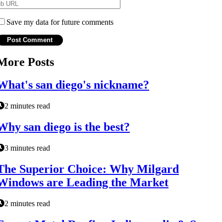
Save my data for future comments
More Posts
What's san diego's nickname?
2 minutes read
Why san diego is the best?
3 minutes read
The Superior Choice: Why Milgard
Windows are Leading the Market
2 minutes read