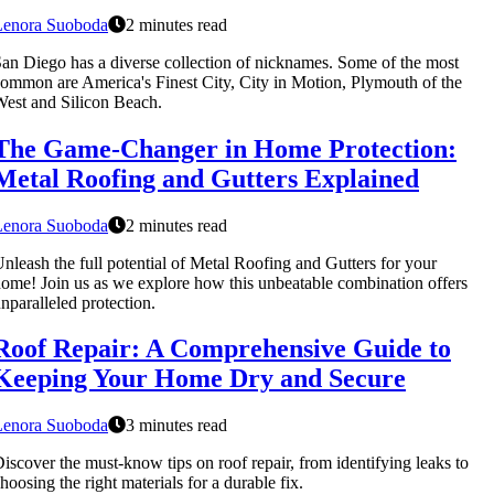
Lenora Suoboda
2 minutes read
an Diego has a diverse collection of nicknames. Some of the most
ommon are America's Finest City, City in Motion, Plymouth of the
est and Silicon Beach.
The Game-Changer in Home Protection:
Metal Roofing and Gutters Explained
Lenora Suoboda
2 minutes read
nleash the full potential of Metal Roofing and Gutters for your
ome! Join us as we explore how this unbeatable combination offers
nparalleled protection.
Roof Repair: A Comprehensive Guide to
Keeping Your Home Dry and Secure
Lenora Suoboda
3 minutes read
iscover the must-know tips on roof repair, from identifying leaks to
hoosing the right materials for a durable fix.