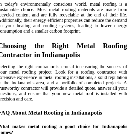
n today's environmentally conscious world, metal roofing is a
ustainable choice. Most metal roofing materials are made from
ecycled content and are fully recyclable at the end of their life.
dditionally, their energy-efficient properties can reduce the demand
on your heating and cooling systems, leading to lower energy
onsumption and a smaller carbon footprint.
Choosing the Right Metal Roofing
Contractor in Indianapolis
electing the right contractor is crucial to ensuring the success of
our metal roofing project. Look for a roofing contractor with
xtensive experience in metal roofing installations, a solid reputation
n the Indianapolis area, and a portfolio of completed projects. A
rustworthy contractor will provide a detailed quote, answer all your
uestions, and ensure that your new metal roof is installed with
recision and care.
FAQ About Metal Roofing in Indianapolis
What makes metal roofing a good choice for Indianapolis
homes?