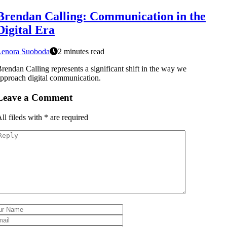
Brendan Calling: Communication in the
Digital Era
Lenora Suoboda
2 minutes read
rendan Calling represents a significant shift in the way we
pproach digital communication.
Leave a Comment
ll fileds with
*
are required