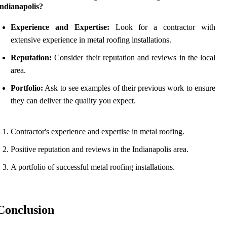
Indianapolis?
Experience and Expertise:
Look for a contractor with
extensive experience in metal roofing installations.
Reputation:
Consider their reputation and reviews in the local
area.
Portfolio:
Ask to see examples of their previous work to ensure
they can deliver the quality you expect.
Contractor's experience and expertise in metal roofing.
Positive reputation and reviews in the Indianapolis area.
A portfolio of successful metal roofing installations.
Conclusion