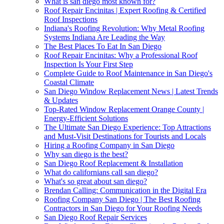
What is san diego most known for?
Roof Repair Encinitas | Expert Roofing & Certified
Roof Inspections
Indiana's Roofing Revolution: Why Metal Roofing
Systems Indiana Are Leading the Way
The Best Places To Eat In San Diego
Roof Repair Encinitas: Why a Professional Roof
Inspection Is Your First Step
Complete Guide to Roof Maintenance in San Diego's
Coastal Climate
San Diego Window Replacement News | Latest Trends
& Updates
Top-Rated Window Replacement Orange County |
Energy-Efficient Solutions
The Ultimate San Diego Experience: Top Attractions
and Must-Visit Destinations for Tourists and Locals
Hiring a Roofing Company in San Diego
Why san diego is the best?
San Diego Roof Replacement & Installation
What do californians call san diego?
What's so great about san diego?
Brendan Calling: Communication in the Digital Era
Roofing Company San Diego | The Best Roofing
Contractors in San Diego for Your Roofing Needs
San Diego Roof Repair Services