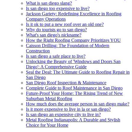
What is san diego slang?
Is san diego too expensive to live?
Jackson Gariety: Redefining Excellence in Roofing
Company Operations
Is it ok to put a new roof over an old one?
Why do tourists go to san diego?
What's san diego's nickname?
How the Right Roofing Company Prioritizes YOU
Caisson Drilling: The Foundation of Modern
Construction
Is san diego a safe place to live?
Unlocking the Beauty of 'Windows and Doors San
Diego': A Comprehensive Guide
Seal the Deal: The Ultimate Guide to Roofing Repair in
San Diego
San Diego Roof Inspection & Maintenance
Complete Guide to Roof Maintenance in San Diego
Future-Proof Your Home: The Rising Trend of New
Suburban Metal Roofing
How much does the average person in san diego make?
Is it more expensive to live in la or san diego?
Is san diego an expensive city to live in?
Metal Roofing Indianapolis: A Durable and Stylish
Choice for Your Home