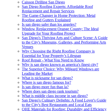
Caisson Drilling San Diego
San Diego Roofing Experts: Affordable Roof
Replacement and Repair Services
The Game-Changer in Home Protection: Metal
Roofing and Gutters Explained
Is san diego safer than los angeles?
Window Replacement Orange County: The Ideal
Upgrade for Your Roofing Project
San Diego's Thriving Arts and Culture Scene: A Guide
to the City's Museums, Galleries, and Performing Arts
Venues
Why Choosing the Right Roofing Company is
Essential for Your Property’s Lifespan
Roof Repair - What You Need to Know
Why is san diego known as america's finest city?
The Superior Choice: Why Milgard Windows are
Leading the Market
What is nickname for san diego?
Where is san diego famous for?
Is san diego more fun than la?
Where does san diego rank tourism?
What is middle class income in san diego?
San Diego's Culinary Delights: A Food Lover's Guide
to the City's Best Restaurants and Local Eats
OHE Materials for Roofing: Durability and Efficiency