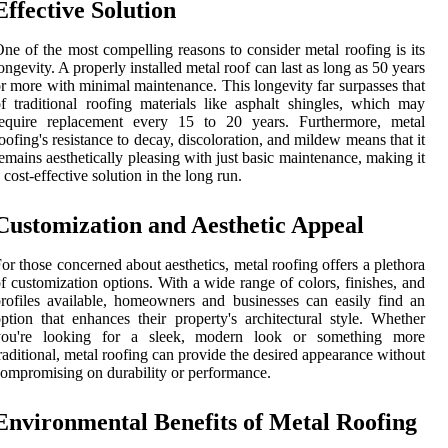
Effective Solution
ne of the most compelling reasons to consider metal roofing is its
ongevity. A properly installed metal roof can last as long as 50 years
r more with minimal maintenance. This longevity far surpasses that
f traditional roofing materials like asphalt shingles, which may
require replacement every 15 to 20 years. Furthermore, metal
oofing's resistance to decay, discoloration, and mildew means that it
emains aesthetically pleasing with just basic maintenance, making it
 cost-effective solution in the long run.
Customization and Aesthetic Appeal
or those concerned about aesthetics, metal roofing offers a plethora
f customization options. With a wide range of colors, finishes, and
rofiles available, homeowners and businesses can easily find an
ption that enhances their property's architectural style. Whether
you're looking for a sleek, modern look or something more
raditional, metal roofing can provide the desired appearance without
ompromising on durability or performance.
Environmental Benefits of Metal Roofing