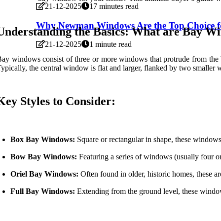
21-12-2025
17 minutes read
Why Newman Windows Are the Top Choice 
Understanding the Basics: What are Bay W
21-12-2025
1 minute read
ay windows consist of three or more windows that protrude from the bu
ypically, the central window is flat and larger, flanked by two smaller
Key Styles to Consider:
Box Bay Windows:
Square or rectangular in shape, these windows
Bow Bay Windows:
Featuring a series of windows (usually four or
Oriel Bay Windows:
Often found in older, historic homes, these a
Full Bay Windows:
Extending from the ground level, these windows