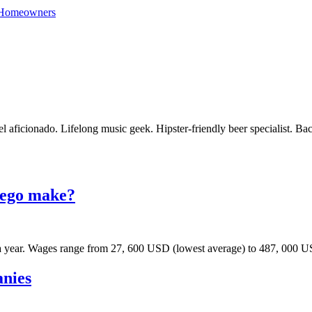
 Homeowners
vel aficionado. Lifelong music geek. Hipster-friendly beer specialist. Ba
iego make?
 year. Wages range from 27, 600 USD (lowest average) to 487, 000 US
anies