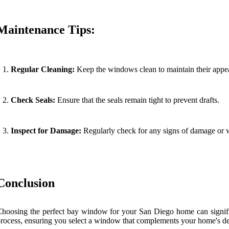
Maintenance Tips:
Regular Cleaning:
Keep the windows clean to maintain their appea
Check Seals:
Ensure that the seals remain tight to prevent drafts.
Inspect for Damage:
Regularly check for any signs of damage or w
Conclusion
hoosing the perfect bay window for your San Diego home can significa
rocess, ensuring you select a window that complements your home's de