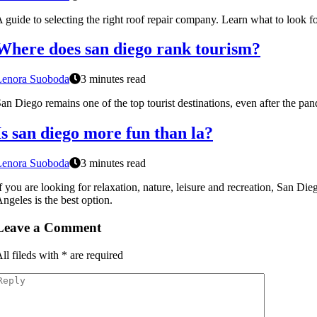
 guide to selecting the right roof repair company. Learn what to look fo
Where does san diego rank tourism?
Lenora Suoboda
3 minutes read
an Diego remains one of the top tourist destinations, even after the pa
Is san diego more fun than la?
Lenora Suoboda
3 minutes read
f you are looking for relaxation, nature, leisure and recreation, San Die
ngeles is the best option.
Leave a Comment
ll fileds with
*
are required