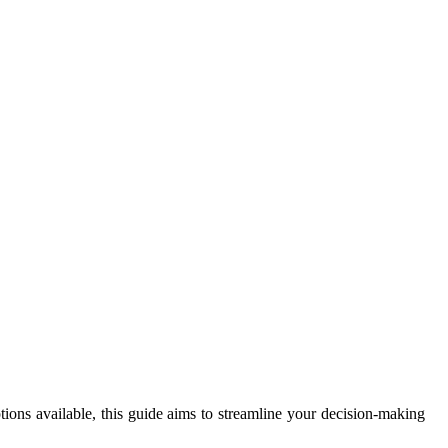
ions available, this guide aims to streamline your decision-making