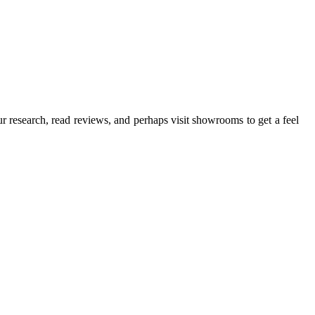
ur research, read reviews, and perhaps visit showrooms to get a feel