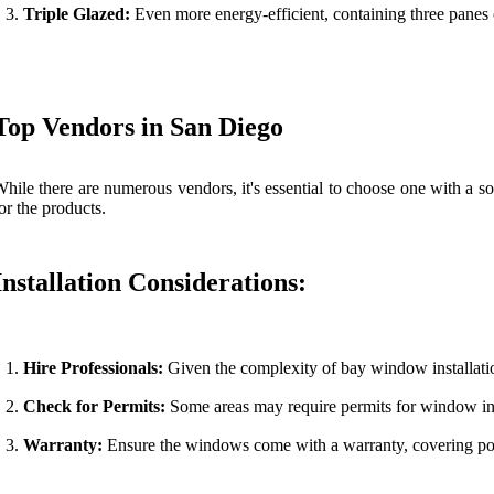
Triple Glazed:
Even more energy-efficient, containing three panes 
Top Vendors in San Diego
hile there are numerous vendors, it's essential to choose one with a so
or the products.
Installation Considerations:
Hire Professionals:
Given the complexity of bay window installation
Check for Permits:
Some areas may require permits for window inst
Warranty:
Ensure the windows come with a warranty, covering pote