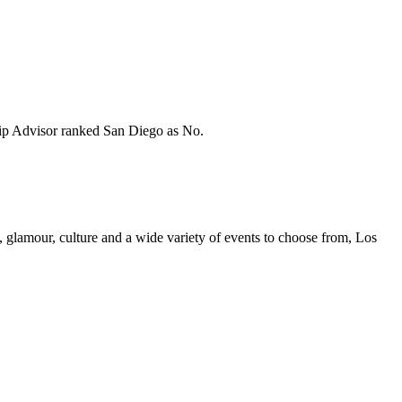
 Trip Advisor ranked San Diego as No.
nt, glamour, culture and a wide variety of events to choose from, Los