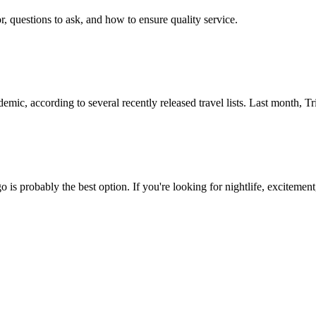
r, questions to ask, and how to ensure quality service.
ndemic, according to several recently released travel lists. Last month,
go is probably the best option. If you're looking for nightlife, exciteme