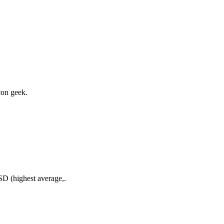
con geek.
D (highest average,.