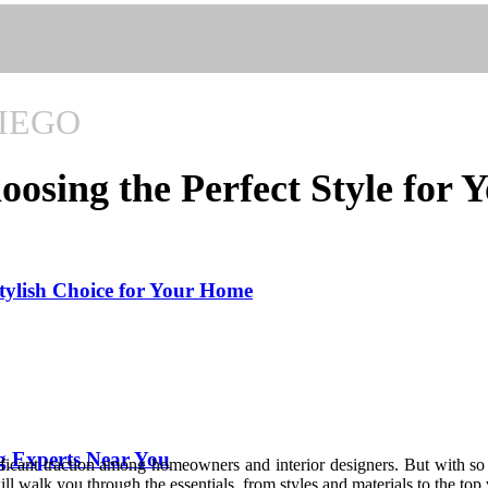
IEGO
osing the Perfect Style for
tylish Choice for Your Home
g Experts Near You
nificant traction among homeowners and interior designers. But with s
 walk you through the essentials, from styles and materials to the top