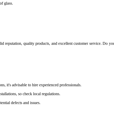
of glass.
lid reputation, quality products, and excellent customer service. Do yo
s, it's advisable to hire experienced professionals.
allations, so check local regulations.
ntial defects and issues.