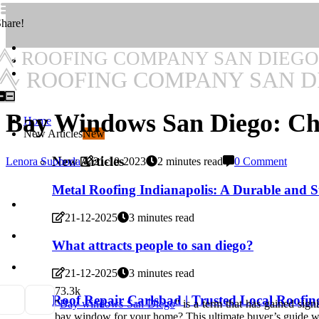
hare!
ROOFING COMPANY SAN DIEGO
ROOFING COMPANY SAN D
Bay Windows San Diego: Cho
Home
New Articles
New
New Articles
Lenora Suoboda
21-10-2023
2 minutes read
0 Comment
Metal Roofing Indianapolis: A Durable and S
21-12-2025
3 minutes read
What attracts people to san diego?
21-12-2025
3 minutes read
7
3.3k
Roof Repair Carlsbad | Trusted Local Roofin
"
Bay windows San Diego
" is a term that has gained sig
bay window for your home? This ultimate buyer’s guide will