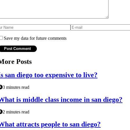
Save my data for future comments
More Posts
Is san diego too expensive to live?
3 minutes read
What is middle class income in san diego?
2 minutes read
What attracts people to san diego?