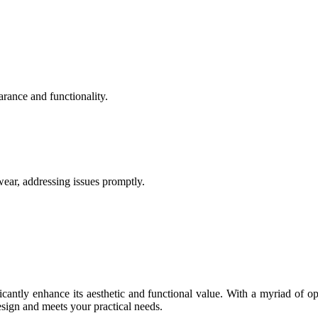
rance and functionality.
ear, addressing issues promptly.
ntly enhance its aesthetic and functional value. With a myriad of opt
sign and meets your practical needs.