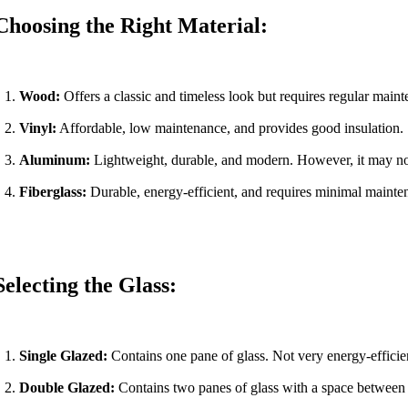
Choosing the Right Material:
Wood:
Offers a classic and timeless look but requires regular maint
Vinyl:
Affordable, low maintenance, and provides good insulation.
Aluminum:
Lightweight, durable, and modern. However, it may not
Fiberglass:
Durable, energy-efficient, and requires minimal mainte
Selecting the Glass:
Single Glazed:
Contains one pane of glass. Not very energy-efficie
Double Glazed:
Contains two panes of glass with a space between t