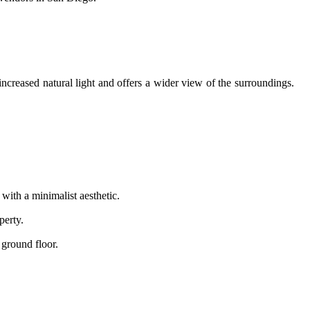
creased natural light and offers a wider view of the surroundings.
ith a minimalist aesthetic.
perty.
 ground floor.