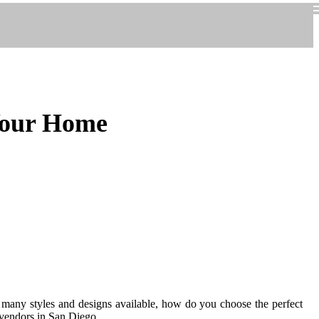
 Your Home
o many styles and designs available, how do you choose the perfect
 vendors in San Diego.