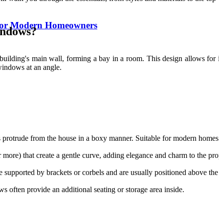
for Modern Homeowners
indows?
ilding's main wall, forming a bay in a room. This design allows for in
 windows at an angle.
 protrude from the house in a boxy manner. Suitable for modern homes w
 more) that create a gentle curve, adding elegance and charm to the pro
re supported by brackets or corbels and are usually positioned above the
 often provide an additional seating or storage area inside.