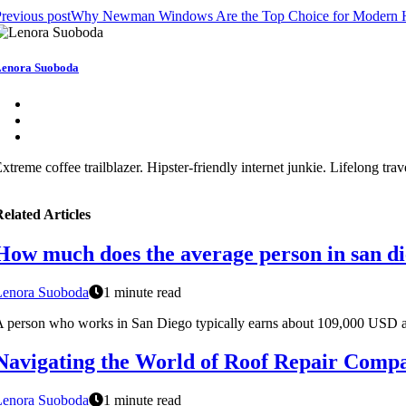
revious post
Why Newman Windows Are the Top Choice for Modern
enora Suoboda
xtreme coffee trailblazer. Hipster-friendly internet junkie. Lifelong tra
elated Articles
How much does the average person in san d
Lenora Suoboda
1 minute read
 person who works in San Diego typically earns about 109,000 USD a
Navigating the World of Roof Repair Comp
Lenora Suoboda
1 minute read