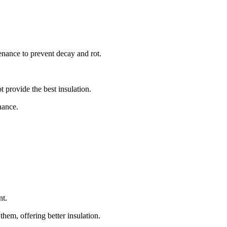
enance to prevent decay and rot.
 provide the best insulation.
nance.
nt.
hem, offering better insulation.