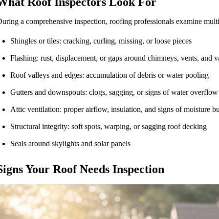
What Roof Inspectors Look For
uring a comprehensive inspection, roofing professionals examine multip
Shingles or tiles: cracking, curling, missing, or loose pieces
Flashing: rust, displacement, or gaps around chimneys, vents, and v
Roof valleys and edges: accumulation of debris or water pooling
Gutters and downspouts: clogs, sagging, or signs of water overflow
Attic ventilation: proper airflow, insulation, and signs of moisture b
Structural integrity: soft spots, warping, or sagging roof decking
Seals around skylights and solar panels
Signs Your Roof Needs Inspection