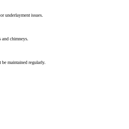
 or underlayment issues.
ts and chimneys.
t be maintained regularly.