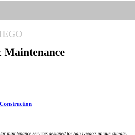
IEGO
& Maintenance
 Construction
lar maintenance services designed for San Diego’s unique climate.