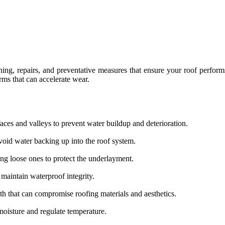
ing, repairs, and preventative measures that ensure your roof performs
rms that can accelerate wear.
aces and valleys to prevent water buildup and deterioration.
oid water backing up into the roof system.
g loose ones to protect the underlayment.
 maintain waterproof integrity.
h that can compromise roofing materials and aesthetics.
moisture and regulate temperature.