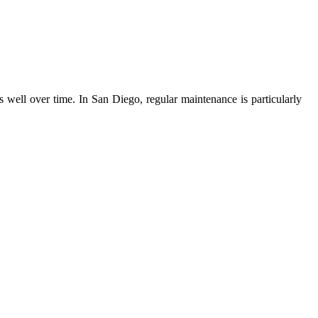
 well over time. In San Diego, regular maintenance is particularly