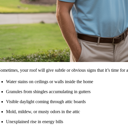
ometimes, your roof will give subtle or obvious signs that it’s time for
Water stains on ceilings or walls inside the home
Granules from shingles accumulating in gutters
Visible daylight coming through attic boards
Mold, mildew, or musty odors in the attic
Unexplained rise in energy bills