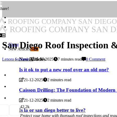
hare!
ROOFING COMPANY SAN DIEGO
ROOFING COMPANY SAN D
San Diego Roof Inspection 
Home
New Articles
New
New Articles
Lenora Suoboda
28-07-2025
7 minutes read
0 Comment
Is it ok to put a new roof over an old one?
21-12-2025
2 minutes read
Caisson Drilling: The Foundation of Modern
21-12-2025
2 minutes read
4
2.2k
Is la or san diego better to live?
Protect your home with thorough roof inspections and regu