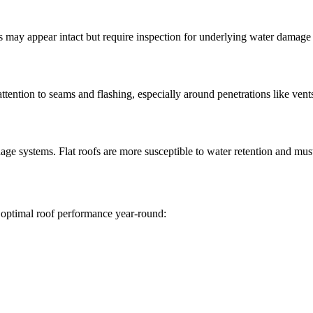
ofs may appear intact but require inspection for underlying water damage
attention to seams and flashing, especially around penetrations like ven
nage systems. Flat roofs are more susceptible to water retention and mus
 optimal roof performance year-round: