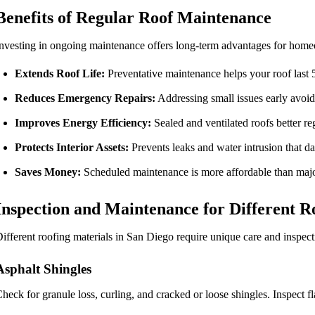
Benefits of Regular Roof Maintenance
nvesting in ongoing maintenance offers long-term advantages for hom
Extends Roof Life:
Preventative maintenance helps your roof last 
Reduces Emergency Repairs:
Addressing small issues early avoids
Improves Energy Efficiency:
Sealed and ventilated roofs better reg
Protects Interior Assets:
Prevents leaks and water intrusion that da
Saves Money:
Scheduled maintenance is more affordable than major
Inspection and Maintenance for Different R
ifferent roofing materials in San Diego require unique care and inspect
Asphalt Shingles
heck for granule loss, curling, and cracked or loose shingles. Inspect f