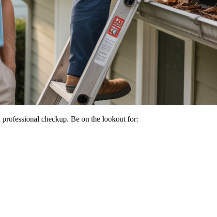
 a professional checkup. Be on the lookout for: