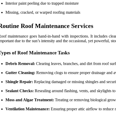
Interior paint peeling due to trapped moisture
Missing, cracked, or warped roofing materials
Routine Roof Maintenance Services
oof maintenance goes hand-in-hand with inspections. It includes clean
mportant due to the sun’s intensity and the occasional, yet powerful, sto
Types of Roof Maintenance Tasks
Debris Removal:
Clearing leaves, branches, and dirt from roof surf
Gutter Cleaning:
Removing clogs to ensure proper drainage and av
Shingle Repair:
Replacing damaged or missing shingles and securin
Sealant Checks:
Resealing around flashing, vents, and skylights to
Moss and Algae Treatment:
Treating or removing biological growt
Ventilation Maintenance:
Ensuring proper attic airflow to reduce 