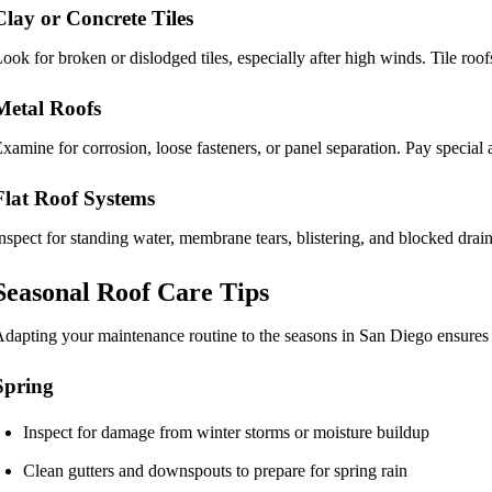
Clay or Concrete Tiles
ook for broken or dislodged tiles, especially after high winds. Tile ro
Metal Roofs
xamine for corrosion, loose fasteners, or panel separation. Pay special 
Flat Roof Systems
nspect for standing water, membrane tears, blistering, and blocked drai
Seasonal Roof Care Tips
dapting your maintenance routine to the seasons in San Diego ensures
Spring
Inspect for damage from winter storms or moisture buildup
Clean gutters and downspouts to prepare for spring rain