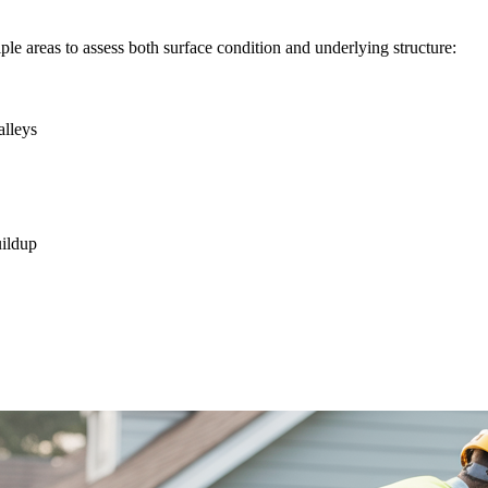
le areas to assess both surface condition and underlying structure:
alleys
uildup