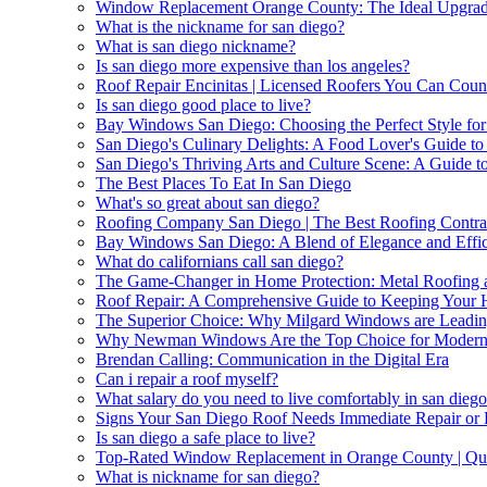
Window Replacement Orange County: The Ideal Upgrade
What is the nickname for san diego?
What is san diego nickname?
Is san diego more expensive than los angeles?
Roof Repair Encinitas | Licensed Roofers You Can Cou
Is san diego good place to live?
Bay Windows San Diego: Choosing the Perfect Style fo
San Diego's Culinary Delights: A Food Lover's Guide to 
San Diego's Thriving Arts and Culture Scene: A Guide t
The Best Places To Eat In San Diego
What's so great about san diego?
Roofing Company San Diego | The Best Roofing Contrac
Bay Windows San Diego: A Blend of Elegance and Effi
What do californians call san diego?
The Game-Changer in Home Protection: Metal Roofing a
Roof Repair: A Comprehensive Guide to Keeping Your
The Superior Choice: Why Milgard Windows are Leadin
Why Newman Windows Are the Top Choice for Moder
Brendan Calling: Communication in the Digital Era
Can i repair a roof myself?
What salary do you need to live comfortably in san dieg
Signs Your San Diego Roof Needs Immediate Repair or
Is san diego a safe place to live?
Top-Rated Window Replacement in Orange County | Qual
What is nickname for san diego?