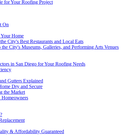
 for Your Roofing Project
nt On
r Your Home
the City's Best Restaurants and Local Eats
o the City's Museums, Galleries, and Performing Arts Venues
tors in San Diego for Your Roofing Needs
ciency
nd Gutters Explained
 Home Dry and Secure
g the Market
n Homeowners
o?
 Replacement
ity & Affordability Guaranteed