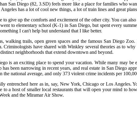
e than San Diego (82, 3.SD) feels more like a place for families who wa
eles has a lot of cool new things, a lot of train lines and great plans a
to give up the comforts and excitement of the other city. You can also
4, went to elementary school (K-1) in San Diego, but spent every summ
ething I can't help but understand that I like better.
ms, walking trails, open green spaces and the famous San Diego Zoo.
nta. Criminologists have shared with Winkley several theories as to wh
 with distinct neighborhoods that extend downtown and beyond.
 Diego is an exciting place to spend your vacation. While many may be 
p has been narrowing in recent years, and real estate in San Diego app
 the national average, and only 373 violent crime incidents per 100,00
cally entrenched here as in, say, New York, Chicago or Los Angeles. Yo
 to a host of smaller local restaurants that will open your mind to how
et Week and the Miramar Air Show.