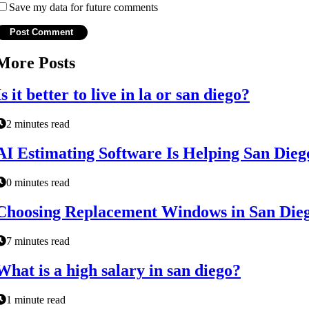
Save my data for future comments
More Posts
Is it better to live in la or san diego?
2 minutes read
AI Estimating Software Is Helping San Die
0 minutes read
Choosing Replacement Windows in San Die
7 minutes read
What is a high salary in san diego?
1 minute read