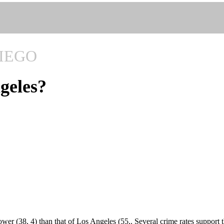
IEGO
ngeles?
wer (38, 4) than that of Los Angeles (55,. Several crime rates support t