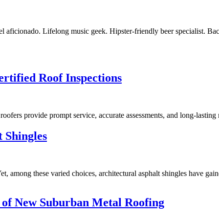
vel aficionado. Lifelong music geek. Hipster-friendly beer specialist. Ba
rtified Roof Inspections
 roofers provide prompt service, accurate assessments, and long-lasting 
t Shingles
t, among these varied choices, architectural asphalt shingles have gained
 of New Suburban Metal Roofing