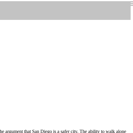
he argument that San Diego is a safer city. The ability to walk alone