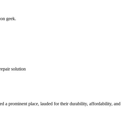
con geek.
repair solution
 a prominent place, lauded for their durability, affordability, and