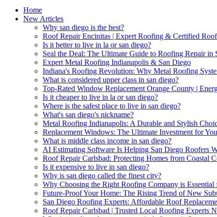
Home
New Articles
Why san diego is the best?
Roof Repair Encinitas | Expert Roofing & Certified Roof
Is it better to live in la or san diego?
Seal the Deal: The Ultimate Guide to Roofing Repair in
Expert Metal Roofing Indianapolis & San Diego
Indiana's Roofing Revolution: Why Metal Roofing Syst
What is considered upper class in san diego?
Top-Rated Window Replacement Orange County | Energy
Is it cheaper to live in la or san diego?
Where is the safest place to live in san diego?
What's san diego's nickname?
Metal Roofing Indianapolis: A Durable and Stylish Cho
Replacement Windows: The Ultimate Investment for Yo
What is middle class income in san diego?
AI Estimating Software Is Helping San Diego Roofers 
Roof Repair Carlsbad: Protecting Homes from Coastal C
Is it expensive to live in san diego?
Why is san diego called the finest city?
Why Choosing the Right Roofing Company is Essential f
Future-Proof Your Home: The Rising Trend of New Sub
San Diego Roofing Experts: Affordable Roof Replaceme
Roof Repair Carlsbad | Trusted Local Roofing Experts 