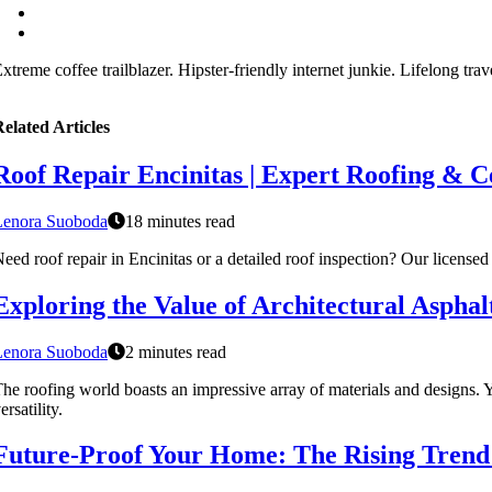
xtreme coffee trailblazer. Hipster-friendly internet junkie. Lifelong tra
elated Articles
Roof Repair Encinitas | Expert Roofing & Ce
Lenora Suoboda
18 minutes read
eed roof repair in Encinitas or a detailed roof inspection? Our licensed
Exploring the Value of Architectural Asphal
Lenora Suoboda
2 minutes read
he roofing world boasts an impressive array of materials and designs. Ye
ersatility.
Future-Proof Your Home: The Rising Trend