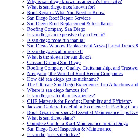
Why is san diego known as america's finest city?
What is san diego most known for?
Roof Repair - What You Need to Know
San Diego Roof Repair Services
San Diego Roof Replacement & Installation
Roofing Company San Diego
Is san diego an expensive city to live in?
Is san diego more fun than la?
San Diego Window Replacement News | Latest Trends 
Is san diego socal or nor cal?
What is the slogan for san diego?
Caisson Drilling San Diego
Roofing Company: Quality, Craftsmanship, and Trustwor
Navigating the World of Roof Repair Companies
How did san diego get its nickname?
The Ultimate San Diego Experience: Top Attractions and 
Where is san diego famous for?
Is san diego safer than los angeles?
OHE Materials for Roofing: Durability and Efficiency
Jackson Gariety: Redefining Excellence in Roofing Co
Roof Repair Carlsbad: 5 Essential Maintenance Tips 
What is san diego slang?
Complete Guide to Roof Maintenance in San Diego
San Diego Roof Inspection & Maintenance
Is san diego ca safe to live?