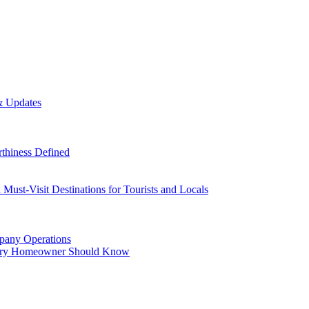
& Updates
thiness Defined
Must-Visit Destinations for Tourists and Locals
mpany Operations
Every Homeowner Should Know