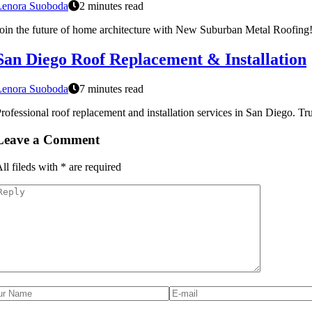
Lenora Suoboda
2 minutes read
oin the future of home architecture with New Suburban Metal Roofing! 
San Diego Roof Replacement & Installation
Lenora Suoboda
7 minutes read
rofessional roof replacement and installation services in San Diego. Tr
Leave a Comment
ll fileds with
*
are required