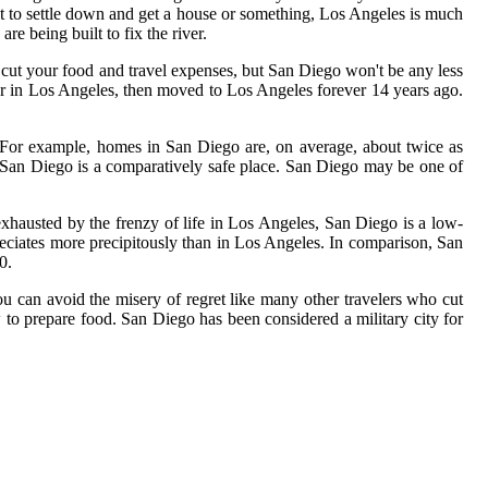
nt to settle down and get a house or something, Los Angeles is much
re being built to fix the river.
 cut your food and travel expenses, but San Diego won't be any less
er in Los Angeles, then moved to Los Angeles forever 14 years ago.
 For example, homes in San Diego are, on average, about twice as
y San Diego is a comparatively safe place. San Diego may be one of
exhausted by the frenzy of life in Los Angeles, San Diego is a low-
reciates more precipitously than in Los Angeles. In comparison, San
0.
u can avoid the misery of regret like many other travelers who cut
 to prepare food. San Diego has been considered a military city for