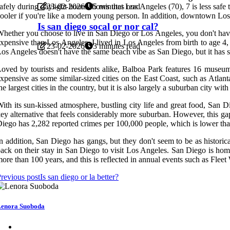
23-02-2026
5 minutes read
afely during daylight hours shows that Los Angeles (70), 7 is less saf
ooler if you're like a modern young person. In addition, downtown Los Ang
Is san diego socal or nor cal?
hether you choose to live in San Diego or Los Angeles, you don't have 
xpensive than Los Angeles. I lived in Los Angeles from birth to age 
23-02-2026
3 minutes read
os Angeles doesn't have the same beach vibe as San Diego, but it has som
oved by tourists and residents alike, Balboa Park features 16 museu
xpensive as some similar-sized cities on the East Coast, such as Atla
he largest cities in the country, but it is also largely a suburban city
ith its sun-kissed atmosphere, bustling city life and great food, San
ey alternative that feels considerably more suburban. However, this ga
iego has 2,282 reported crimes per 100,000 people, which is lower than
n addition, San Diego has gangs, but they don't seem to be as histori
ack on their stay in San Diego to visit Los Angeles. San Diego is home
ore than 100 years, and this is reflected in annual events such as Fle
revious post
Is san diego or la better?
enora Suoboda