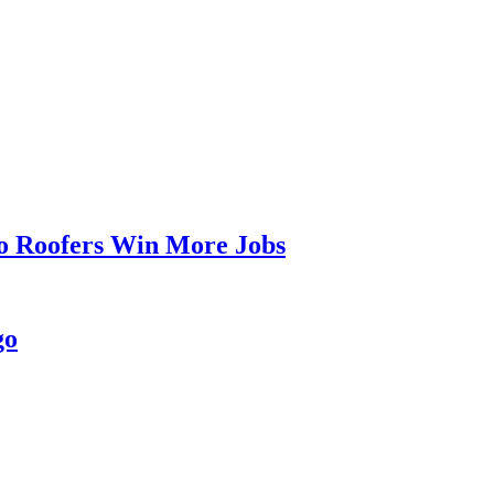
go Roofers Win More Jobs
go