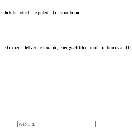
Click to unlock the potential of your home!
usted experts delivering durable, energy-efficient roofs for homes and b