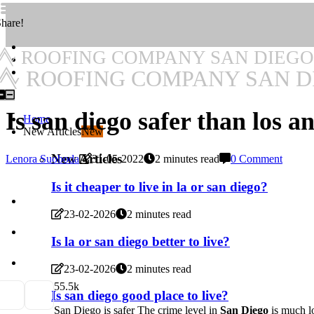
hare!
ROOFING COMPANY SAN DIEGO
ROOFING COMPANY SAN D
Is san diego safer than los a
Home
New Articles
New
New Articles
Lenora Suoboda
31-05-2022
2 minutes read
0 Comment
Is it cheaper to live in la or san diego?
23-02-2026
2 minutes read
Is la or san diego better to live?
23-02-2026
2 minutes read
5
5.5k
Is san diego good place to live?
San Diego is safer The crime level in
San Diego
is much lo