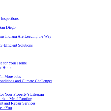
 Inspections
 San Diego
ems Indiana Are Leading the Way
-Efficient Solutions
ice for Your Home
ur Home
Win More Jobs
onditions and Climate Challenges
or Your Property’s Lifespan
urban Metal Roofing
nt and Repair Services
Near You